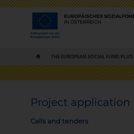
ESF
THE EUROPEAN SOCIAL FUND PLUS
-
STARTSEITE
Project application
Calls and tenders