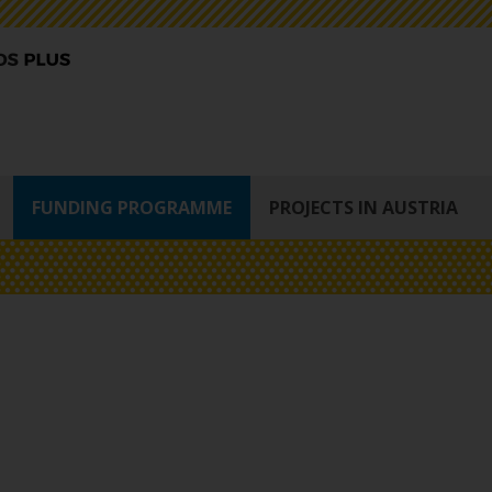
FUNDING PROGRAMME
PROJECTS IN AUSTRIA