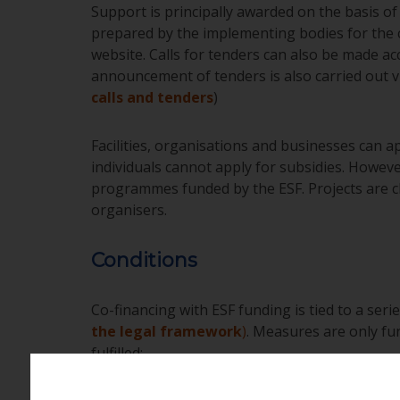
Support is principally awarded on the basis of 
prepared by the implementing bodies for the 
website. Calls for tenders can also be made ac
announcement of tenders is also carried out vi
calls and tenders
)
Facilities, organisations and businesses can ap
individuals cannot apply for subsidies. Howeve
programmes funded by the ESF. Projects are cho
organisers.
Conditions
Co-financing with ESF funding is tied to a serie
the legal framework
)
. Measures are only fu
fulfilled: