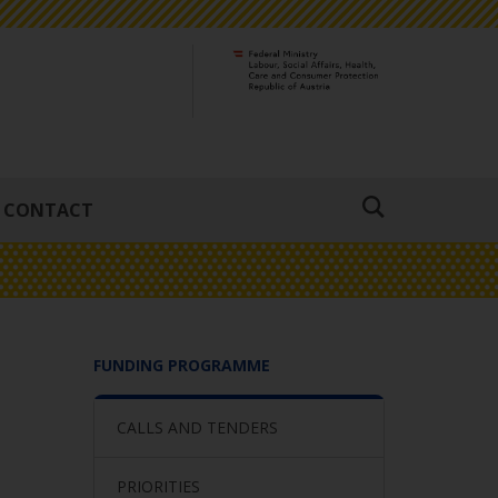
CONTACT
Suche
öffnen
FUNDING PROGRAMME
CALLS AND TENDERS
PRIORITIES