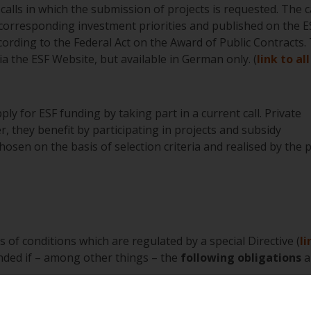
calls in which the submission of projects is requested. The c
corresponding investment priorities and published on the E
cording to the Federal Act on the Award of Public Contracts.
a the ESF Website, but available in German only. (
link to all
ply for ESF funding by taking part in a current call. Private
r, they benefit by participating in projects and subsidy
sen on the basis of selection criteria and realised by the p
s of conditions which are regulated by a special Directive (
li
nded if – among other things – the
following obligations
a