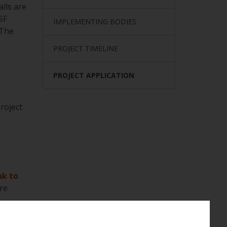
alls are
SF
IMPLEMENTING BODIES
 The
PROJECT TIMELINE
PROJECT APPLICATION
roject
nk to
re