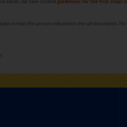
ase easier, we have created
guidelines for the first steps i
please contact the person indicated in the call documents. For
t