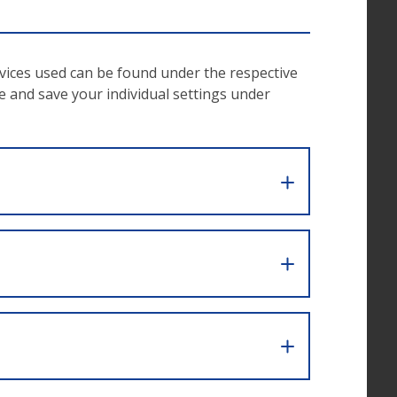
rvices used can be found under the respective
ke and save your individual settings under
access
in the
ongside