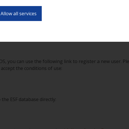
vide all of your (application) data and any other information
Allow all services
handle your project online via the same page in all stages (
ntract, carrying out the project, reporting etc.).
s to the intermediate bodies in response to calls,
registrati
OS, you can use the following link to register a new user. Pl
 accept the conditions of use:
 the ESF database directly: