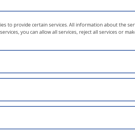
ntent, goals and measures of the operational programme;
economy and expedience;
ies to provide certain services. All information about the se
related to the project and its financing for ten years;
ervices, you can allow all services, reject all services or ma
se, for example, of delays or changes to the project or its
ons
as the equality of men and women, non-discrimination and 
 ZWIMOS database. The database is the instrument of the
ocumentation and processing
of projects taking place with
based on the EU Regulation no. 1303/2013 – article 122. Al
 monitoring, post-processing and all other project-relevant