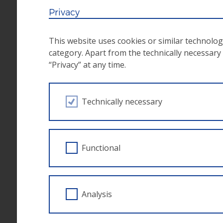
adherence to the priorities in terms of co
Privacy
pre-financing of the project costs;
observance of the principals of frugality, 
This website uses cookies or similar technolog
retention of all the documents and vouchers 
category. Apart from the technically necessary s
“Privacy” at any time.
notification of the funding agency in the ca
goals.Application of the
publicity regulati
Observance of
horizontal principles
such 
Technically necessary
for people with disabilities
The ESF ZWIMOS database
Functional
Applications for calls take place via the ESF
ESF managing authority for the
electronic d
framework of the European Social Fund and is 
Analysis
the online submission of project applications,
communication are handled via the database.