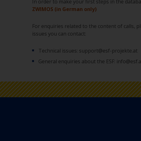
In order to make your first steps in the datab
ZWIMOS (in German only)
For enquiries related to the content of calls, 
issues you can contact:
Technical issues: support@esf-projekte.at
General enquiries about the ESF: info@esf.a