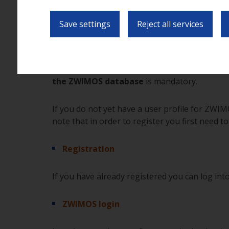
In practice this means for you that you can pro
Save settings
Reject all services
(secure) web page, and that you can view and 
the application phase to the drawing up of a co
In order to be able to submit your application
the ZWIMOS database
is mandatory.
If you do not yet have a user profile for ZWIM
note that in order to register you first need to
Registration
If you have already registered you can log into
ZWIMOS login