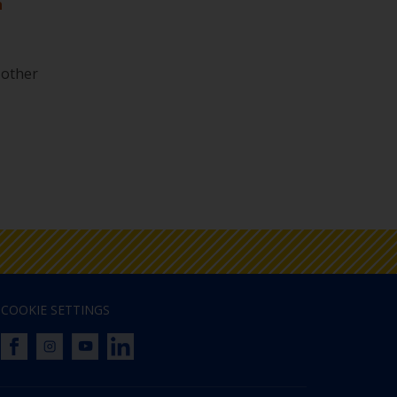
n
 other
COOKIE SETTINGS